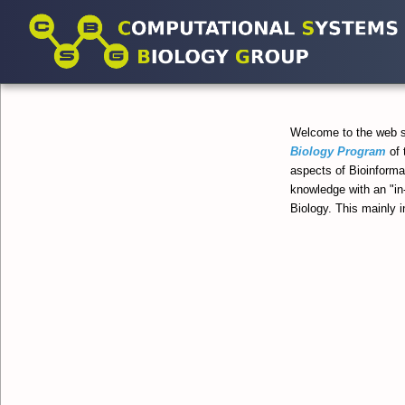
Welcome to the web 
Biology Program
of 
aspects of Bioinforma
knowledge with an "in
Biology. This mainly 