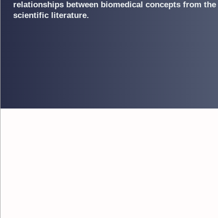
relationships between biomedical concepts from the
scientific literature.