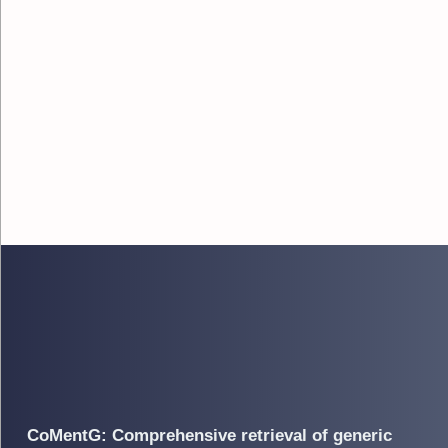
CoMentG: Comprehensive retrieval of generic