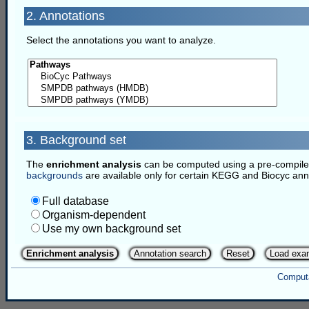
2. Annotations
Select the annotations you want to analyze.
3. Background set
The
enrichment analysis
can be computed using a pre-compiled 
backgrounds
are available only for certain KEGG and Biocyc ann
Full database
Organism-dependent
Use my own background set
Enrichment analysis
Annotation search
Reset
Load exa
Computa