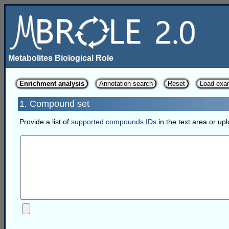
Metabolites Biological Role
Enrichment analysis
Annotation search
Reset
Load exa
1. Compound set
Provide a list of
supported compounds IDs
in the text area or upl